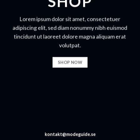
SHOP
Lorem ipsum dolor sit amet, consectetuer
adipiscing elit, sed diam nonummy nibh euismod
tincidunt ut laoreet dolore magna aliquam erat
volutpat.
SHOP NOW
kontakt@modeguide.se