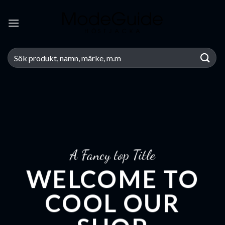
Skip
to
content
Search
for:
A Fancy top Title
WELCOME TO
COOL OUR