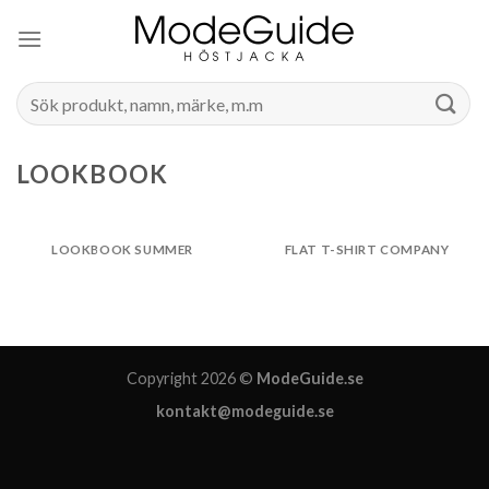
Skip
to
content
Search
for:
LOOKBOOK
LOOKBOOK SUMMER
FLAT T-SHIRT COMPANY
Copyright 2026 ©
ModeGuide.se
kontakt@modeguide.se