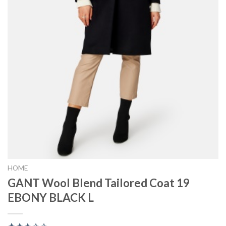
HOME
GANT Wool Blend Tailored Coat 19
EBONY BLACK L