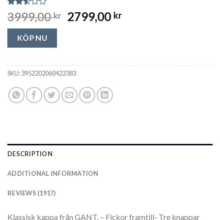
Rated
1917
3999,00
2799,00
kr
kr
2.52
out
of 5
KÖP NU
based
on
customer
ratings
SKU:
3952202060422383
DESCRIPTION
ADDITIONAL INFORMATION
REVIEWS (1917)
Klassisk kappa från GANT. – Fickor framtill- Tre knappar