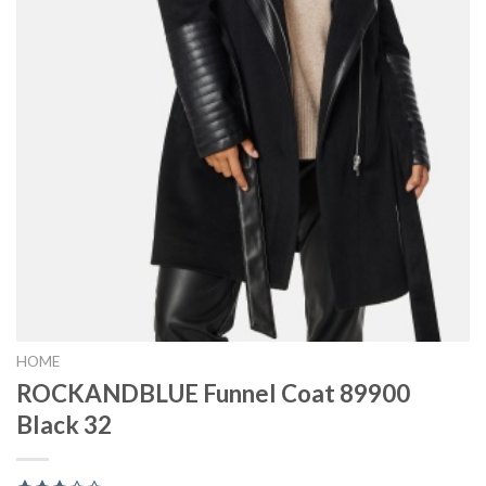
HOME
ROCKANDBLUE Funnel Coat 89900
Black 32