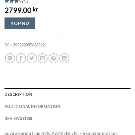
Rated
188
2799,00
kr
2.85
out of
5
KÖP NU
based
on
customer
ratings
SKU:
3952200856268121
DESCRIPTION
ADDITIONAL INFORMATION
REVIEWS (188)
Snygg kappa från ROCKANDBLUE. – Skinnimmitation-