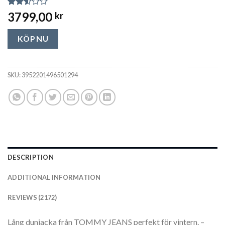
Rated
2172
3799,00
kr
2.54
out of
5
KÖP NU
based
on
customer
ratings
SKU:
3952201496501294
DESCRIPTION
ADDITIONAL INFORMATION
REVIEWS (2172)
Lång dunjacka från TOMMY JEANS perfekt för vintern. –