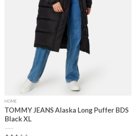
HOME
TOMMY JEANS Alaska Long Puffer BDS
Black XL