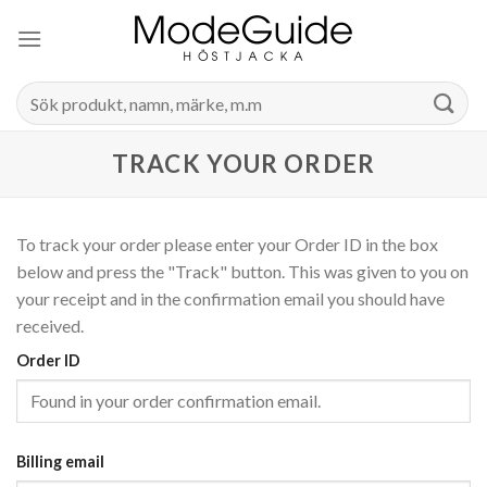
Skip
to
content
Search
for:
TRACK YOUR ORDER
To track your order please enter your Order ID in the box
below and press the "Track" button. This was given to you on
your receipt and in the confirmation email you should have
received.
Order ID
Billing email