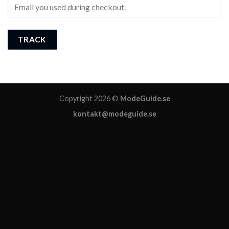
TRACK
Copyright 2026 ©
ModeGuide.se
kontakt@modeguide.se