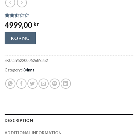
Rated
21493
4999,00
kr
2.54
out of
5
KÖP NU
based
on
customer
ratings
SKU:
3952200062689352
Category:
Kvinna
DESCRIPTION
ADDITIONAL INFORMATION