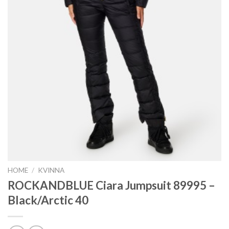
HOME
/
KVINNA
ROCKANDBLUE Ciara Jumpsuit 89995 –
Black/Arctic 40