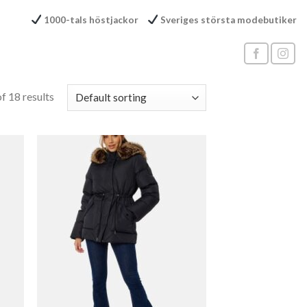
1000-tals höstjackor
Sveriges största modebutiker
f 18 results