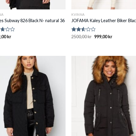
NA
KVINNA
ies Subway 826 Black N- natural 36
JOFAMA Kaley Leather Biker Blac
d
,00
kr
Rated
2500,00
kr
999,00
kr
2.48
of
out
of 5