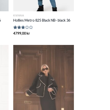
KVINNA
6
Hollies Metro 825 Black NB- black 36
Rated
4799,00
kr
2.75
out of
5