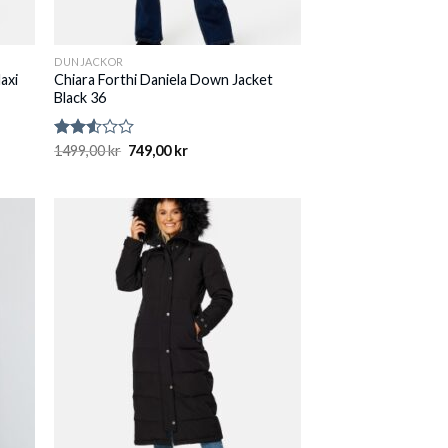
DUNJACKOR
axi
Chiara Forthi Daniela Down Jacket
Black 36
Rated
1499,00
kr
749,00
kr
2.50
out
of 5