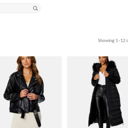
Showing 1–12 o