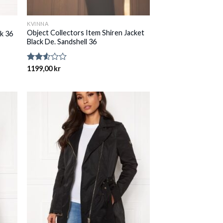
KVINNA
Object Collectors Item Shiren Jacket
k 36
Black De. Sandshell 36
Rated
1199,00
kr
2.54
out of
5