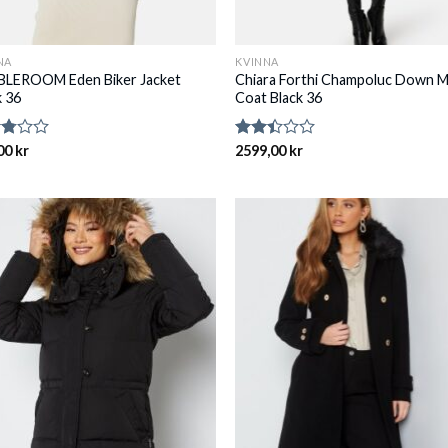
NA
KVINNA
LEROOM Eden Biker Jacket
Chiara Forthi Champoluc Down M
k 36
Coat Black 36
d
00
kr
Rated
2599,00
kr
2.39
of
out
of 5