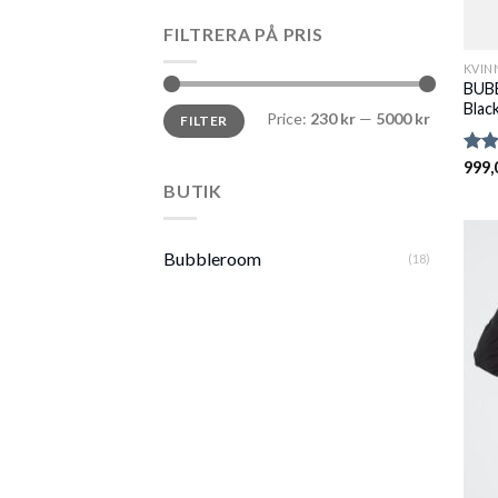
FILTRERA PÅ PRIS
KVIN
BUBB
Blac
Min
Max
Price:
230 kr
—
5000 kr
FILTER
price
price
Rate
999,
2.82
BUTIK
out 
5
Bubbleroom
(18)