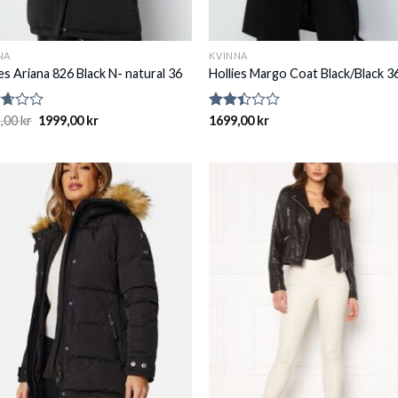
NA
KVINNA
es Ariana 826 Black N- natural 36
Hollies Margo Coat Black/Black 3
d
,00
kr
1999,00
kr
Rated
1699,00
kr
2.41
of
out
of 5